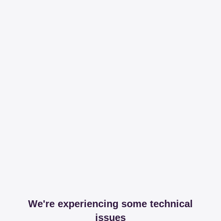
We're experiencing some technical
issues