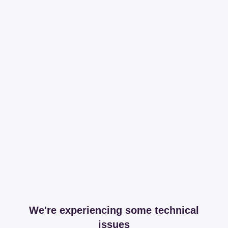
We're experiencing some technical
issues