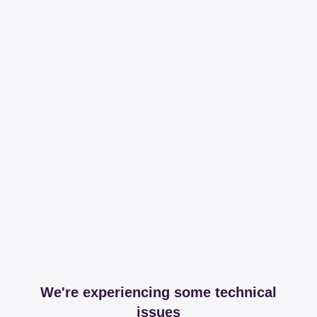
We're experiencing some technical
issues