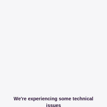
We're experiencing some technical
issues