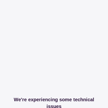
We're experiencing some technical
issues