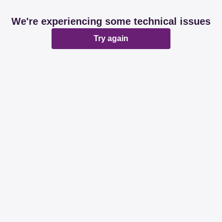
We're experiencing some technical issues
Try again