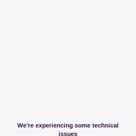
We're experiencing some technical
issues