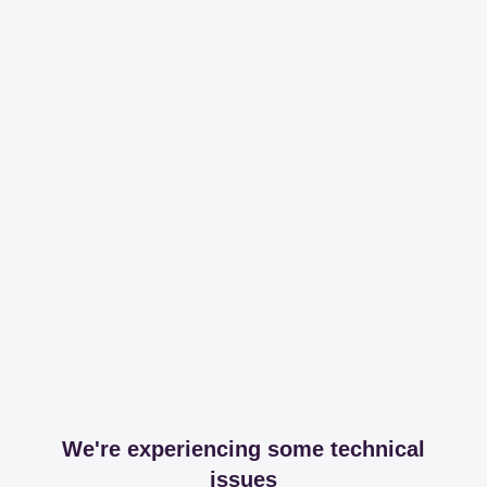
We're experiencing some technical
issues