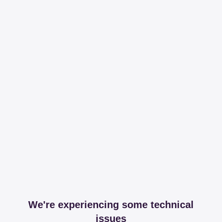
We're experiencing some technical
issues