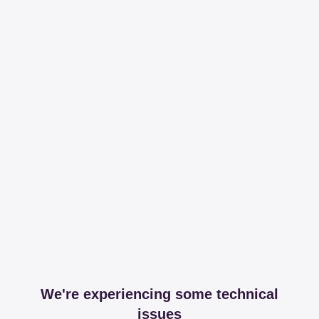
We're experiencing some technical
issues