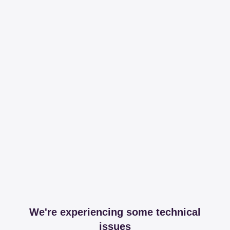
We're experiencing some technical
issues