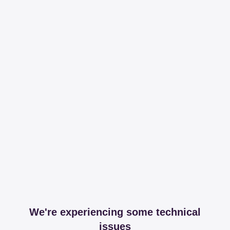
We're experiencing some technical
issues