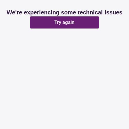
We're experiencing some technical issues
Try again