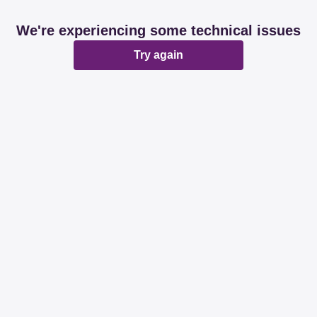
We're experiencing some technical issues
Try again