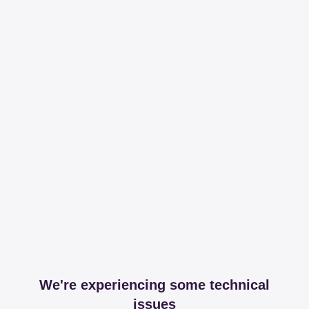
We're experiencing some technical
issues