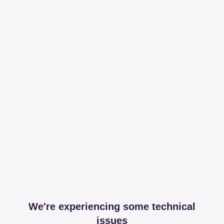
We're experiencing some technical
issues