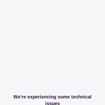
We're experiencing some technical
issues