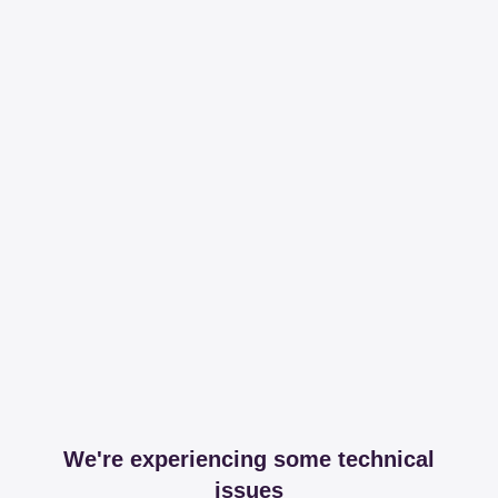
We're experiencing some technical
issues