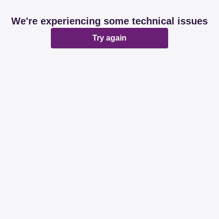
We're experiencing some technical issues
Try again