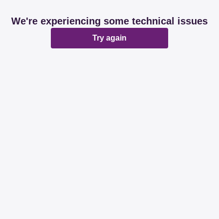
We're experiencing some technical issues
Try again