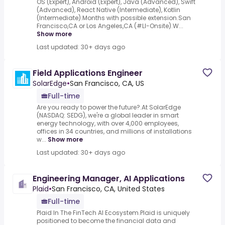
OS (Expert), Android (Expert), Java (Advanced), Swift
(Advanced), React Native (Intermediate), Kotlin
(Intermediate).Months with possible extension.San
Francisco,CA or Los Angeles,CA (#LI-Onsite).W...
Show more
Last updated: 30+ days ago
Field Applications Engineer
SolarEdge
•
San Francisco, CA, US
Full-time
Are you ready to power the future?.At SolarEdge
(NASDAQ: SEDG), we're a global leader in smart
energy technology, with over 4,000 employees,
offices in 34 countries, and millions of installations
w...
Show more
Last updated: 30+ days ago
Engineering Manager, AI Applications
Plaid
•
San Francisco, CA, United States
Full-time
Plaid In The FinTech AI Ecosystem.Plaid is uniquely
positioned to become the financial data and