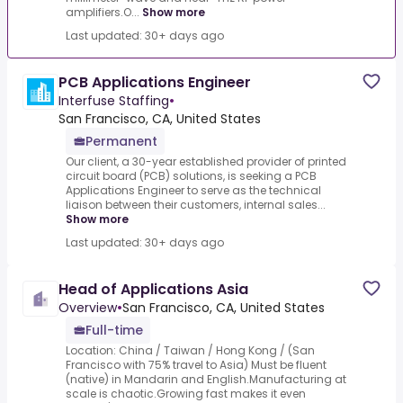
amplifiers.O...
Show more
Last updated: 30+ days ago
PCB Applications Engineer
Interfuse Staffing
•
San Francisco, CA, United States
Permanent
Our client, a 30-year established provider of printed
circuit board (PCB) solutions, is seeking a PCB
Applications Engineer to serve as the technical
liaison between their customers, internal sales...
Show more
Last updated: 30+ days ago
Head of Applications Asia
Overview
•
San Francisco, CA, United States
Full-time
Location: China / Taiwan / Hong Kong / (San
Francisco with 75% travel to Asia) Must be fluent
(native) in Mandarin and English.Manufacturing at
scale is chaotic.Growing fast makes it even