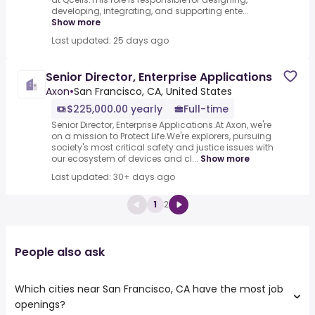
developing, integrating, and supporting ente...
Show more
Last updated: 25 days ago
Senior Director, Enterprise Applications
Axon
•
San Francisco, CA, United States
$225,000.00 yearly
Full-time
Senior Director, Enterprise Applications.At Axon, we're
on a mission to Protect Life.We're explorers, pursuing
society's most critical safety and justice issues with
our ecosystem of devices and cl...
Show more
Last updated: 30+ days ago
1
2
People also ask
Which cities near San Francisco, CA have the most job
openings?