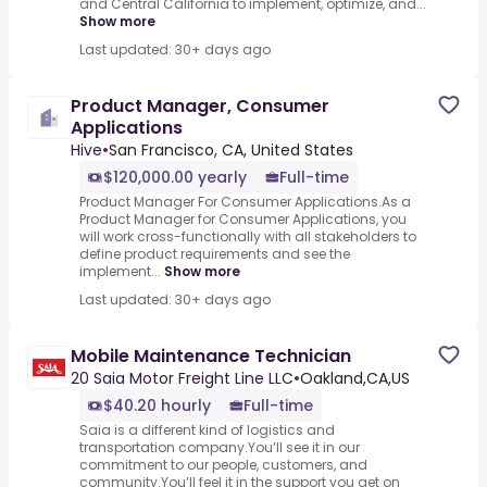
and Central California to implement, optimize, and...
Show more
Last updated: 30+ days ago
Product Manager, Consumer
Applications
Hive
•
San Francisco, CA, United States
$120,000.00 yearly
Full-time
Product Manager For Consumer Applications.As a
Product Manager for Consumer Applications, you
will work cross-functionally with all stakeholders to
define product requirements and see the
implement...
Show more
Last updated: 30+ days ago
Mobile Maintenance Technician
20 Saia Motor Freight Line LLC
•
Oakland,CA,US
$40.20 hourly
Full-time
Saia is a different kind of logistics and
transportation company.You‘ll see it in our
commitment to our people, customers, and
community.You‘ll feel it in the support you get on