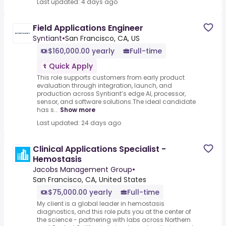
Last updated: 4 days ago
Field Applications Engineer
Syntiant
•
San Francisco, CA, US
$160,000.00 yearly
Full-time
Quick Apply
This role supports customers from early product
evaluation through integration, launch, and
production across Syntiant’s edge AI, processor,
sensor, and software solutions.The ideal candidate
has s...
Show more
Last updated: 24 days ago
Clinical Applications Specialist -
Hemostasis
Jacobs Management Group
•
San Francisco, CA, United States
$75,000.00 yearly
Full-time
My client is a global leader in hemostasis
diagnostics, and this role puts you at the center of
the science - partnering with labs across Northern