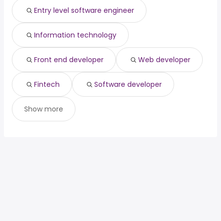
primary care
from $ 112,383 to $ 240,000
Entry level software engineer
(
)
physician
year
Information technology
Front end developer
Web developer
Fintech
Software developer
Show more