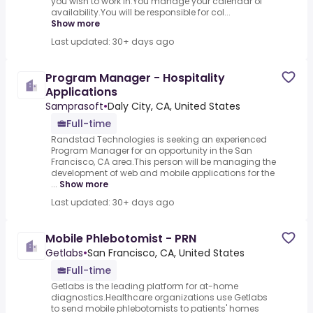
you wish to work in.You manage your calendar of
availability.You will be responsible for col...
Show more
Last updated: 30+ days ago
Program Manager - Hospitality
Applications
Samprasoft
•
Daly City, CA, United States
Full-time
Randstad Technologies is seeking an experienced
Program Manager for an opportunity in the San
Francisco, CA area.This person will be managing the
development of web and mobile applications for the
...
Show more
Last updated: 30+ days ago
Mobile Phlebotomist - PRN
Getlabs
•
San Francisco, CA, United States
Full-time
Getlabs is the leading platform for at-home
diagnostics.Healthcare organizations use Getlabs
to send mobile phlebotomists to patients' homes