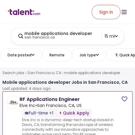
Sign in
mobile applications developer
15 mi
san francisco ca
Date posted
Remote
Job type
Quick Ap
Search jobs
San Francisco, CA
mobile applications developer
Mobile applications developer Jobs in San Francisco, CA
Last updated: 4 days ago
RF Applications Engineer
Elve Inc
•
San Francisco, CA, US
Full-time +1
Quick Apply
Elve, Inc is a dynamic deep-tech startup based in
Davis, CA, transforming the landscape of wireless
connectivity with our innovative approaches to
millimeter-wave and near-THz RF power