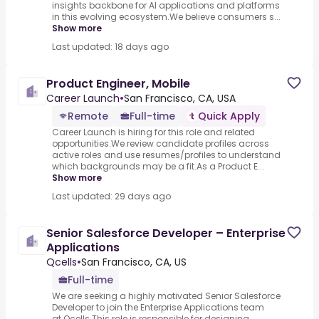
insights backbone for AI applications and platforms
in this evolving ecosystem.We believe consumers s...
Show more
Last updated: 18 days ago
Product Engineer, Mobile
Career Launch
•
San Francisco, CA, USA
Remote
Full-time
Quick Apply
Career Launch is hiring for this role and related
opportunities.We review candidate profiles across
active roles and use resumes/profiles to understand
which backgrounds may be a fit.As a Product E...
Show more
Last updated: 29 days ago
Senior Salesforce Developer – Enterprise
Applications
Qcells
•
San Francisco, CA, US
Full-time
We are seeking a highly motivated Senior Salesforce
Developer to join the Enterprise Applications team
at Qcells.This role is responsible for designing,