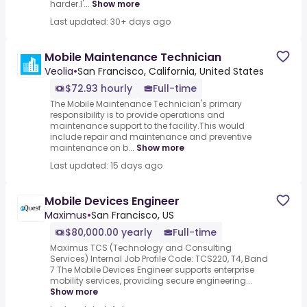
harder.I'...
Show more
Last updated: 30+ days ago
Mobile Maintenance Technician
Veolia
•
San Francisco, California, United States
$72.93 hourly
Full-time
The Mobile Maintenance Technician's primary
responsibility is to provide operations and
maintenance support to the facility.This would
include repair and maintenance and preventive
maintenance on b...
Show more
Last updated: 15 days ago
Mobile Devices Engineer
Maximus
•
San Francisco, US
$80,000.00 yearly
Full-time
Maximus TCS (Technology and Consulting
Services) Internal Job Profile Code: TCS220, T4, Band
7 The Mobile Devices Engineer supports enterprise
mobility services, providing secure engineering...
Show more