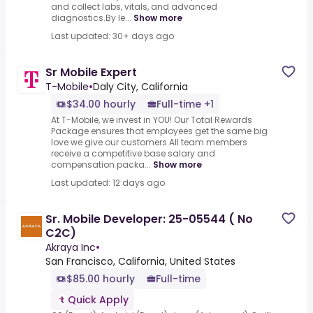
and collect labs, vitals, and advanced
diagnostics.By le...
Show more
Last updated: 30+ days ago
Sr Mobile Expert
T-Mobile
•
Daly City, California
$34.00 hourly
Full-time +1
At T-Mobile, we invest in YOU! Our Total Rewards
Package ensures that employees get the same big
love we give our customers.All team members
receive a competitive base salary and
compensation packa...
Show more
Last updated: 12 days ago
Sr. Mobile Developer: 25-05544 ( No
C2C)
Akraya Inc
•
San Francisco, California, United States
$85.00 hourly
Full-time
Quick Apply