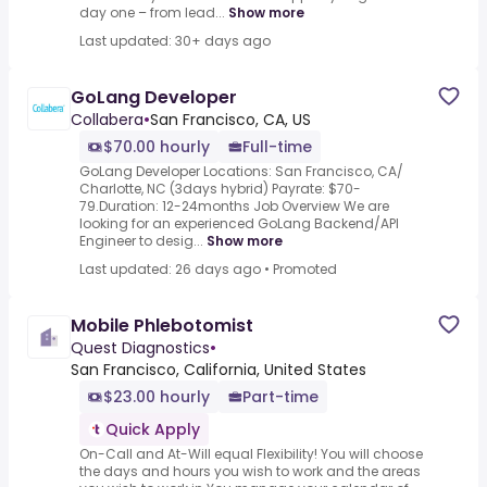
day one – from lead...
Show more
Last updated: 30+ days ago
GoLang Developer
Collabera
•
San Francisco, CA, US
$70.00 hourly
Full-time
GoLang Developer Locations: San Francisco, CA/
Charlotte, NC (3days hybrid) Payrate: $70-
79.Duration: 12-24months Job Overview We are
looking for an experienced GoLang Backend/API
Engineer to desig...
Show more
Last updated: 26 days ago
•
Promoted
Mobile Phlebotomist
Quest Diagnostics
•
San Francisco, California, United States
$23.00 hourly
Part-time
Quick Apply
On-Call and At-Will equal Flexibility! You will choose
the days and hours you wish to work and the areas