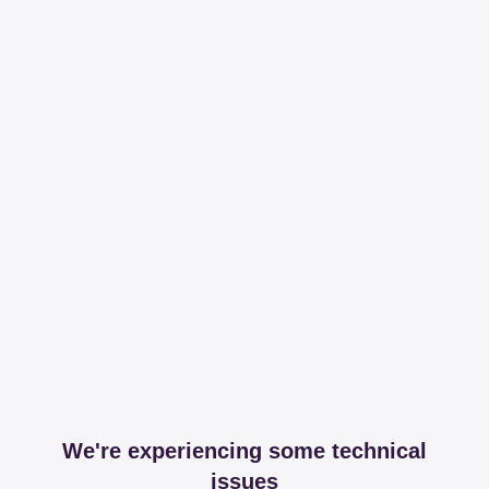
We're experiencing some technical
issues