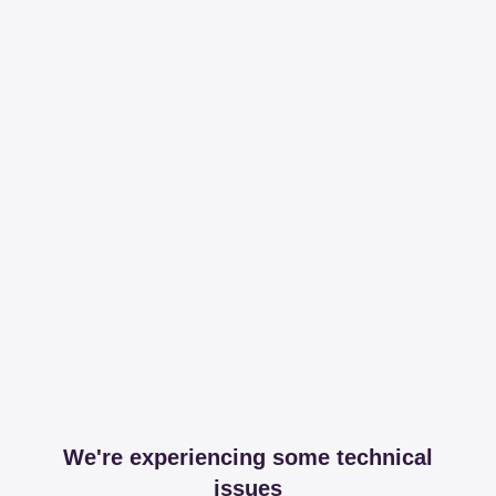
We're experiencing some technical
issues