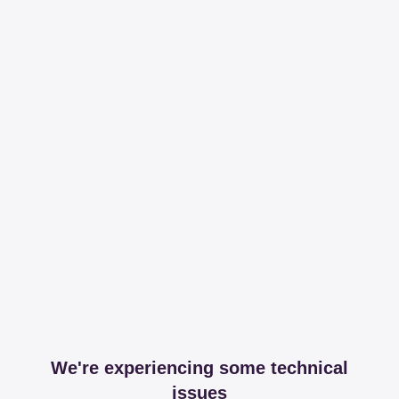
We're experiencing some technical
issues