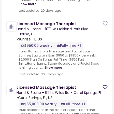
Show more
Last updated: 20 days ago
Licensed Massage Therapist
Hand & Stone - 10111 W Oakland Park Blvd -
Sunrise, FL
•
Sunrise, FL, US
$950.00 weekly
Full-time +1
Hand &amp; Stone Massage and Facial Spas -
Sunrise/Sawgrass.Earn $950 to $1,950+ per week |
$2,000 Sign On Bonus Full Time | $950 Part
Time.Hand &amp; Stone Massage and Facial Spas
is hiring Licens...
Show more
Last updated: 30+ days ago
Licensed Massage Therapist
Hand & Stone - 9224 Wiles Rd - Coral Springs, FL
•
Coral Springs, FL, US
$55,000.00 yearly
Full-time +1
Must be licensed in the state of Florida!.Hand and
Stone is INCREASING LMT SALARIES!.Earn $50 or more