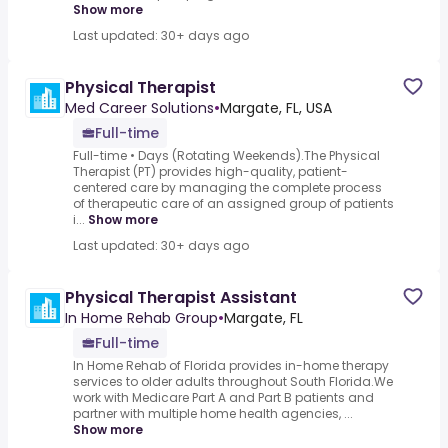
Show more
Last updated: 30+ days ago
Physical Therapist
Med Career Solutions
•
Margate, FL, USA
Full-time
Full-time • Days (Rotating Weekends).The Physical
Therapist (PT) provides high-quality, patient-
centered care by managing the complete process
of therapeutic care of an assigned group of patients
i...
Show more
Last updated: 30+ days ago
Physical Therapist Assistant
In Home Rehab Group
•
Margate, FL
Full-time
In Home Rehab of Florida provides in-home therapy
services to older adults throughout South Florida.We
work with Medicare Part A and Part B patients and
partner with multiple home health agencies, ...
Show more