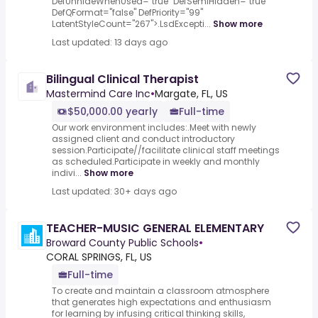
DefUnhideWhenUsed="true" DefSemiHidden="true"
DefQFormat="false" DefPriority="99"
LatentStyleCount="267">.LsdExcepti...
Show more
Last updated: 13 days ago
Bilingual Clinical Therapist
Mastermind Care Inc
•
Margate, FL, US
$50,000.00 yearly
Full-time
Our work environment includes:.Meet with newly
assigned client and conduct introductory
session.Participate//facilitate clinical staff meetings
as scheduled.Participate in weekly and monthly
indivi...
Show more
Last updated: 30+ days ago
TEACHER-MUSIC GENERAL ELEMENTARY
Broward County Public Schools
•
CORAL SPRINGS, FL, US
Full-time
To create and maintain a classroom atmosphere
that generates high expectations and enthusiasm
for learning by infusing critical thinking skills,