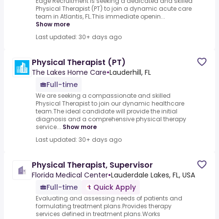
Edge Recruitment is seeking a dedicated and skilled
Physical Therapist (PT) to join a dynamic acute care
team in Atlantis, FL.This immediate openin...
Show more
Last updated: 30+ days ago
Physical Therapist (PT)
The Lakes Home Care
•
Lauderhill, FL
Full-time
We are seeking a compassionate and skilled
Physical Therapist to join our dynamic healthcare
team.The ideal candidate will provide the initial
diagnosis and a comprehensive physical therapy
service...
Show more
Last updated: 30+ days ago
Physical Therapist, Supervisor
Florida Medical Center
•
Lauderdale Lakes, FL, USA
Full-time
Quick Apply
Evaluating and assessing needs of patients and
formulating treatment plans.Provides therapy
services defined in treatment plans.Works