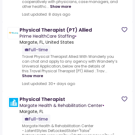
cooperatively with physicians, case managers, and
other healthc...
Show more
Last updated: 8 days ago
Physical Therapist (PT) Allied
Prime HealthCare Staffing
•
Margate, FL, United States
Full-time
Travel Physical Therapist Allied.With Wanderly you
can chat and apply to any agency with Wanderly’s
Universal Application, below are the details of
this.Travel Physical Therapist (PT) Allied :.Trav...
Show more
Last updated: 30+ days ago
Physical Therapist
Margate Health & Rehabilitation Center
•
Margate, FL
Full-time
Margate Health & Rehabilitation Center
-.LatentStyles DefLockedState="false"