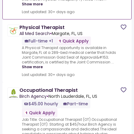
Show more
Last updated: 30+ days ago
Physical Therapist
All Med Search
•
Margate, FL, US
Full-time +1
Quick Apply
A Physical Therapist opportunity is available in
Margate, FL at a 289-bed medical center that holds
Joint Commission Gold Seal of Approval&#153;
certification, is certified by the Joint Commission ...
Show more
Last updated: 30+ days ago
Occupational Therapist
Birch Agency
•
North Lauderdale, FL, US
$45.00 hourly
Part-time
Quick Apply
Job Title: Occupational Therapist (OT).Occupational
Therapist (OT): Starting at $45/hour.Birch Agency is
seeking a compassionate and dedicated.The ideal
candidate is passionate about helping studen...