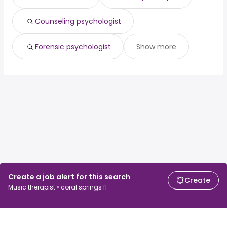
Counseling psychologist
Forensic psychologist
Show more
Create a job alert for this search
Create
Music therapist • coral springs fl