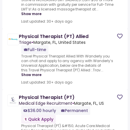
in commission with gratuity per service for Full-Time
LMT’s!.As a licensed massage therapist at...
Show more
Last updated: 30+ days ago
Physical Therapist (PT) Allied
Triage
•
Margate, FL, United States
Full-time
Travel Physical Therapist Allied.With Wanderly you
can chat and apply to any agency with Wanderly’s
Universal Application, below are the details of
this.Travel Physical Therapist (PT) Allied :.Trav...
Show more
Last updated: 30+ days ago
Physical Therapist (PT)
Medical Edge Recruitment
•
Margate, FL, US
$36.00 hourly
Permanent
Quick Apply
Physical Therapist (PT) &#150; Acute Care.Medical