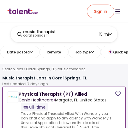
Sign in
music therapist
15 mi
coral springs fl
Date posted
Remote
Job type
Quick Ap
Search jobs
Coral Springs, FL
music therapist
Music therapist Jobs in Coral Springs, FL
Last updated: 7 days ago
Physical Therapist (PT) Allied
Genie Healthcare
•
Margate, FL, United States
Full-time
Travel Physical Therapist Allied.With Wanderly you
can chat and apply to any agency with Wanderly’s
Universal Application, below are the details of
this.Travel Physical Therapist (PT) Allied :.Trav...