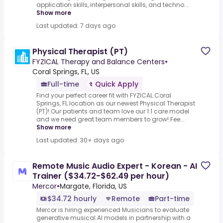
application skills, interpersonal skills, and techno...
Show more
Last updated: 7 days ago
Physical Therapist (PT)
FYZICAL Therapy and Balance Centers
•
Coral Springs, FL, US
Full-time
Quick Apply
Find your perfect career fit with FYZICAL.Coral
Springs, FL location as our newest Physical Therapist
(PT)!.Our patients and team love our 1:1 care model
and we need great team members to grow!.Fee...
Show more
Last updated: 30+ days ago
Remote Music Audio Expert - Korean - AI
Trainer ($34.72-$62.49 per hour)
Mercor
•
Margate, Florida, US
$34.72 hourly
Remote
Part-time
Mercor is hiring experienced Musicians to evaluate
generative musical AI models in partnership with a