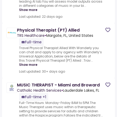
leading AI lab.You will assess model outputs across
in different categories of music in your bi...
Show more
Last updated: 22 days ago
Physical Therapist (PT) Allied
TRS Healthcare
•
Margate, FL, United States
Full-time
Travel Physical Therapist Allied.With Wanderly you
can chat and apply to any agency with Wanderly’s
Universal Application, below are the details of
this.Travel Physical Therapist (PT) Allied :.Trav...
Show more
Last updated: 30+ days ago
MUSIC THERAPIST - Miami and Broward
Catholic Health Services
•
Lauderdale Lakes, FL
Full-time +1
Full-Time Hours: Monday-Friday 8AM to 5PM.The
Music Therapist uses music within a therapeutic
setting to provide services for adults and children
within the Hospice program.Follows the indicated tr...