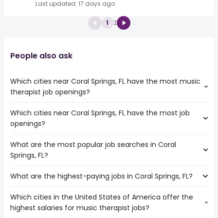
Last updated: 17 days ago
1
2
People also ask
Which cities near Coral Springs, FL have the most music
therapist job openings?
Which cities near Coral Springs, FL have the most job
The cities near Coral Springs, FL that boast the highest
openings?
number of music therapist jobs are:
Hollywood
What are the most popular job searches in Coral
The 10 cities near Coral Springs, FL that have the most job
Pembroke Pines
Springs, FL?
openings are:
Fort Lauderdale
Miramar
Hialeah
What are the highest-paying jobs in Coral Springs, FL?
The 10 most popular job searches in Coral Springs, FL are:
Hollywood
Miami
amazon
Pembroke Pines
Pompano Beach
Which cities in the United States of America offer the
The highest-paying jobs are:
work from home
Fort Lauderdale
Miami Gardens
highest salaries for music therapist jobs?
pediatric dentist
from $ 33,540 to $ 310,000 year
government
(
)
Port St Lucie
Davie