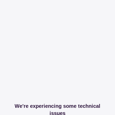
We're experiencing some technical
issues