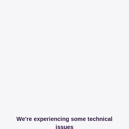
We're experiencing some technical
issues