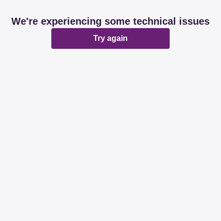
We're experiencing some technical issues
Try again