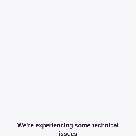
We're experiencing some technical
issues