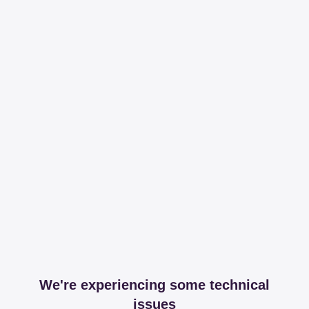
We're experiencing some technical
issues