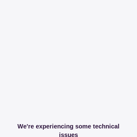
We're experiencing some technical
issues