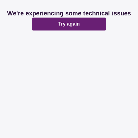
We're experiencing some technical issues
Try again