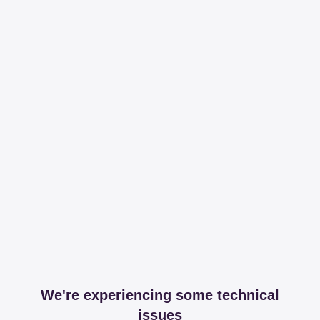
We're experiencing some technical
issues