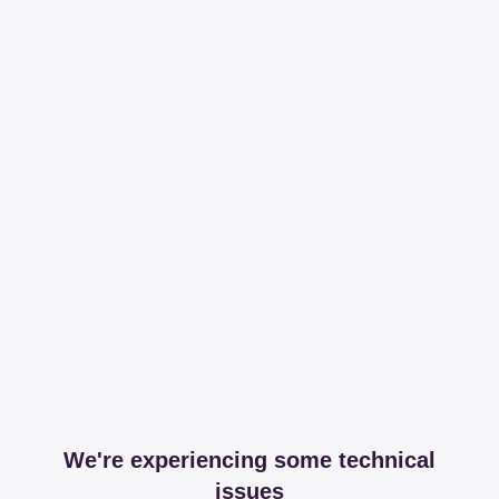
We're experiencing some technical
issues