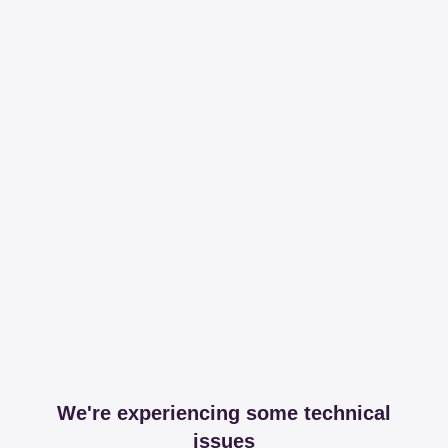
We're experiencing some technical
issues