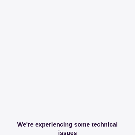
We're experiencing some technical
issues