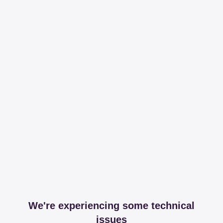
We're experiencing some technical
issues