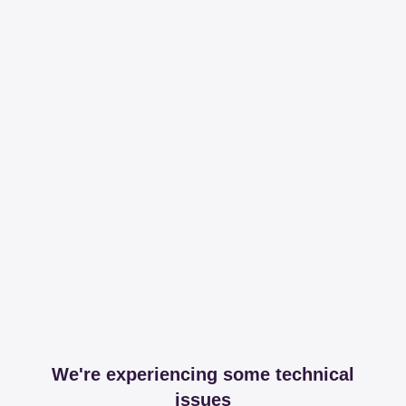
We're experiencing some technical
issues