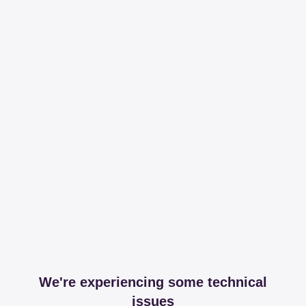
We're experiencing some technical
issues