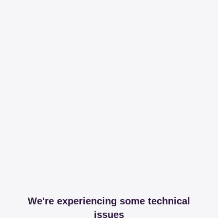
We're experiencing some technical
issues