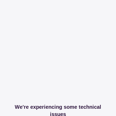
We're experiencing some technical
issues