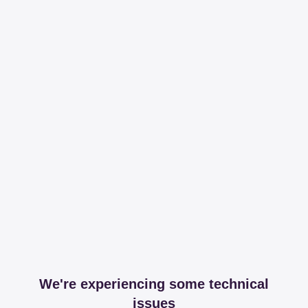
We're experiencing some technical
issues