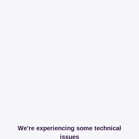
We're experiencing some technical
issues