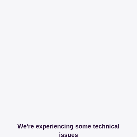
We're experiencing some technical
issues