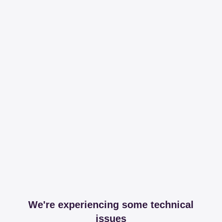
We're experiencing some technical
issues