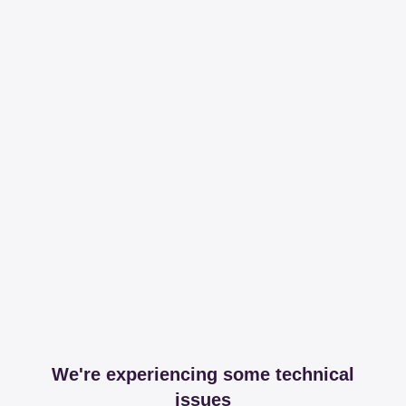
We're experiencing some technical
issues