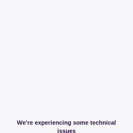
We're experiencing some technical
issues