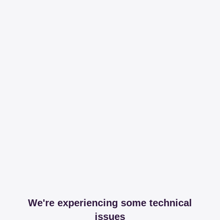
We're experiencing some technical
issues