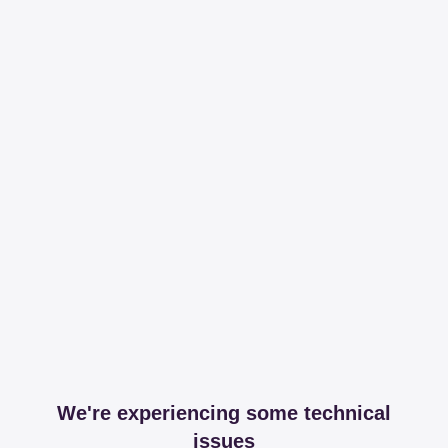
We're experiencing some technical
issues