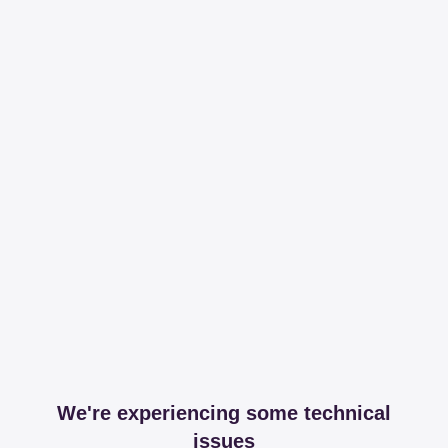
We're experiencing some technical
issues